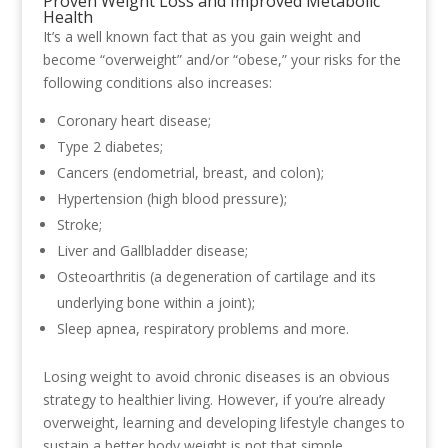
Proven Weight Loss and Improved Metabolic
Health
It’s a well known fact that as you gain weight and
become “overweight” and/or “obese,” your risks for the
following conditions also increases:
Coronary heart disease;
Type 2 diabetes;
Cancers (endometrial, breast, and colon);
Hypertension (high blood pressure);
Stroke;
Liver and Gallbladder disease;
Osteoarthritis (a degeneration of cartilage and its
underlying bone within a joint);
Sleep apnea, respiratory problems and more.
Losing weight to avoid chronic diseases is an obvious
strategy to healthier living. However, if you’re already
overweight, learning and developing lifestyle changes to
sustain a better body weight is not that simple.