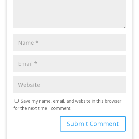
Save my name, email, and website in this browser
for the next time I comment.