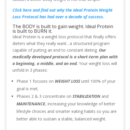
Click here
and find out why the Ideal Protein Weight
Loss Protocol has had over a decade of success.
The BODY is built to gain weight. Ideal Protein
is built to BURN it.
Ideal Protein is a weight loss protocol that finally offers
dieters what they really want…a structured program
capable of putting an end to constant dieting.
Our
medically developed protocol is a short-term plan with
a beginning, a middle, and an end.
Your weight loss will
unfold in 3 phases:
Phase 1 focuses on
WEIGHT LOSS
until 100% of your
goal is met;
Phases 2 & 3 concentrate on
STABILIZATION
and
MAINTENANCE
, increasing your knowledge of better
lifestyle choices and smarter eating habits so you are
better able to sustain a stable, balanced weight.