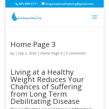
905-990-6111
kingswayhealthyliving@gmail.com
Home Page 3
by
|
Sep 2, 2020
|
Home Page 3
|
0 comments
Living at a Healthy
Weight Reduces Your
Chances of Suffering
from Long Term
Debilitating Disease