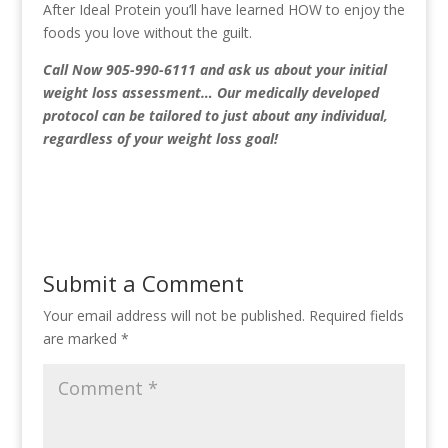
After Ideal Protein you’ll have learned HOW to enjoy the
foods you love without the guilt.
Call Now 905-990-6111
and ask us about your initial
weight loss assessment… Our medically developed
protocol can be tailored to just about any individual,
regardless of your weight loss goal!
Submit a Comment
Your email address will not be published.
Required fields
are marked
*