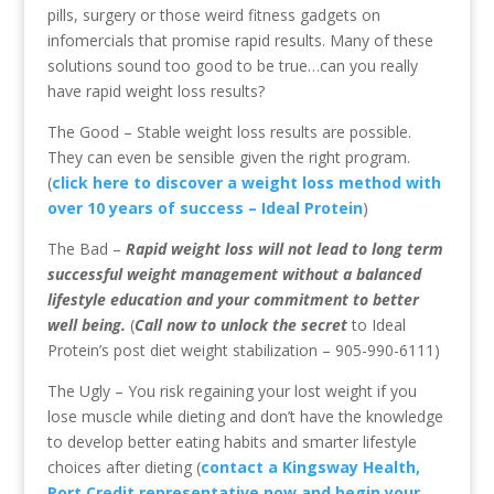
pills, surgery or those weird fitness gadgets on
infomercials that promise rapid results. Many of these
solutions sound too good to be true…can you really
have rapid weight loss results?
The Good – Stable weight loss results are possible.
They can even be sensible given the right program.
(
click here to discover a weight loss method with
over 10 years of success – Ideal Protein
)
The Bad –
Rapid weight loss will not lead to long term
successful weight management without a balanced
lifestyle education and your commitment to better
well being.
(
Call now to unlock the secret
to Ideal
Protein’s post diet weight stabilization – 905-990-6111)
The Ugly – You risk regaining your lost weight if you
lose muscle while dieting and don’t have the knowledge
to develop better eating habits and smarter lifestyle
choices after dieting (
contact a Kingsway Health,
Port Credit representative now and begin your