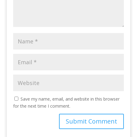
Save my name, email, and website in this browser
for the next time I comment.