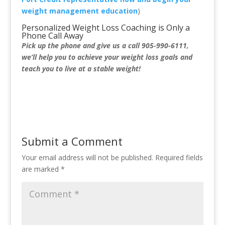
weight management education
)
Personalized Weight Loss Coaching is Only a
Phone Call Away
Pick up the phone and give us a call 905-990-6111,
we’ll help you to achieve your weight loss goals and
teach you to live at a stable weight!
Submit a Comment
Your email address will not be published.
Required fields
are marked
*