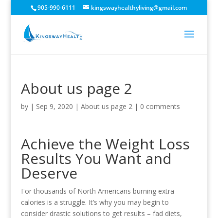
905-990-6111
kingswayhealthyliving@gmail.com
About us page 2
by
|
Sep 9, 2020
|
About us page 2
|
0 comments
Achieve the Weight Loss
Results You Want and
Deserve
For thousands of North Americans burning extra
calories is a struggle. It’s why you may begin to
consider drastic solutions to get results – fad diets,