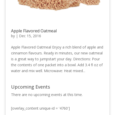
Apple Flavored Oatmeal
by
|
Dec 15, 2016
Apple Flavored Oatmeal Enjoy a rich blend of apple and
cinnamon flavours. Ready in minutes, our new oatmeal
is a great way to jumpstart your day. Directions: Pour
the contents of one packet into a bowl. Add 3.4 fl oz of
water and mix well. Microwave: Heat mixed...
Upcoming Events
There are no upcoming events at this time.
[overlay_content unique-id = '4760']