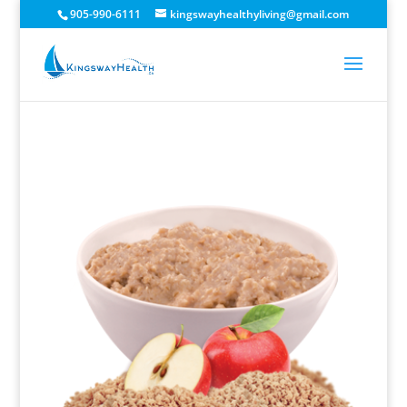
905-990-6111
kingswayhealthyliving@gmail.com